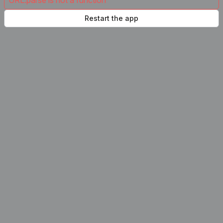
URL.parse is not a function
Restart the app