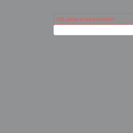
URL.parse is not a function