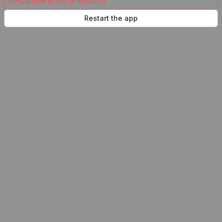
URL.parse is not a function
Restart the app