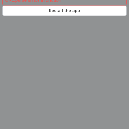
URL.parse is not a function
Restart the app