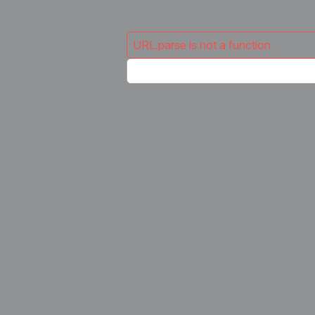
URL.parse is not a function