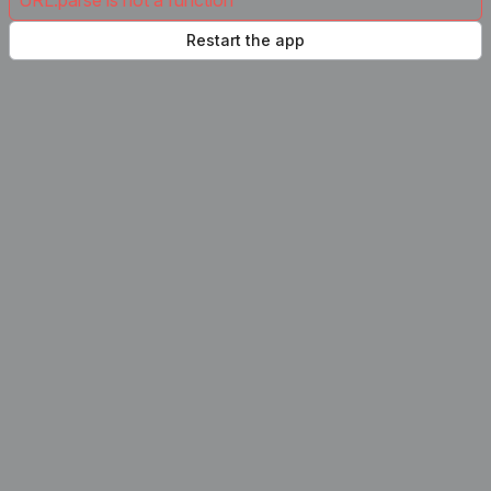
URL.parse is not a function
Restart the app