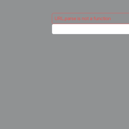
URL.parse is not a function