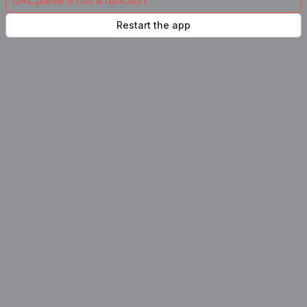
URL.parse is not a function
Restart the app