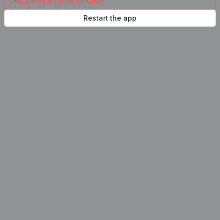
URL.parse is not a function
Restart the app