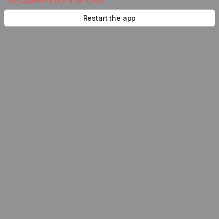
URL.parse is not a function
Restart the app