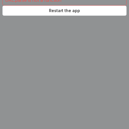
URL.parse is not a function
Restart the app