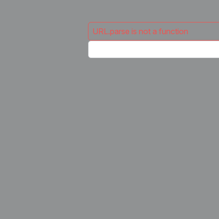
URL.parse is not a function