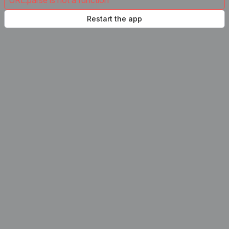
URL.parse is not a function
Restart the app