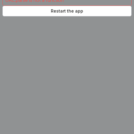
URL.parse is not a function
Restart the app