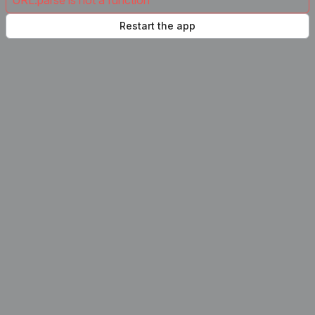
URL.parse is not a function
Restart the app